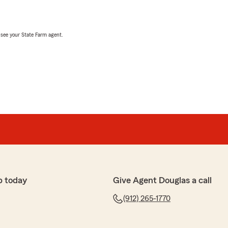
, see your State Farm agent.
p today
Give Agent Douglas a call
(912) 265-1770