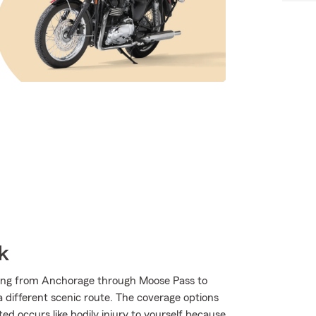
k
ding from Anchorage through Moose Pass to
 a different scenic route. The coverage options
ed occurs like bodily injury to yourself because