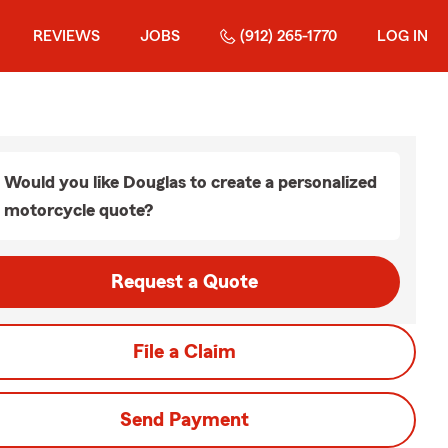
REVIEWS
JOBS
(912) 265-1770
LOG IN
Would you like Douglas to create a personalized
motorcycle quote?
Request a Quote
File a Claim
Send Payment