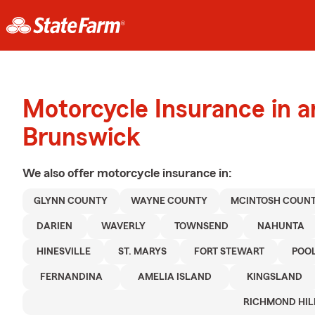
Motorcycle Insurance in 
Brunswick
We also offer
motorcycle
insurance in:
GLYNN COUNTY
WAYNE COUNTY
MCINTOSH COUN
DARIEN
WAVERLY
TOWNSEND
NAHUNTA
HINESVILLE
ST. MARYS
FORT STEWART
POO
FERNANDINA
AMELIA ISLAND
KINGSLAND
RICHMOND HIL