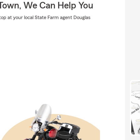
Town, We Can Help You
stop at your local State Farm agent Douglas