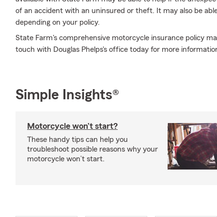
of an accident with an uninsured or theft. It may also be ab
depending on your policy.
State Farm's comprehensive motorcycle insurance policy may 
touch with Douglas Phelps's office today for more informatio
Simple Insights®
Motorcycle won’t start?
These handy tips can help you
troubleshoot possible reasons why your
motorcycle won’t start.