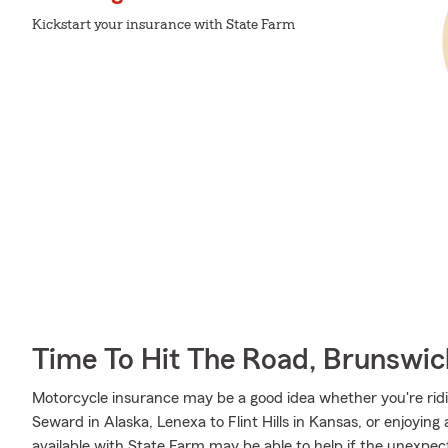
Kickstart your insurance with State Farm
Time To Hit The Road, Brunswic
Motorcycle insurance may be a good idea whether you're ri
Seward in Alaska, Lenexa to Flint Hills in Kansas, or enjoying
available with State Farm may be able to help if the unexpect