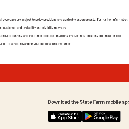
 All coverages are subject to policy provisions and applicable endorsements. For further information
 customer, and availability and eligibility may vary.
rovide banking and insurance products. Investing involves risk, including potential for loss.
advisor for advice regarding your personal circumstances.
Download the State Farm mobile ap