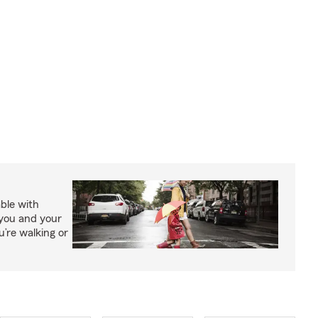
able with
 you and your
’re walking or