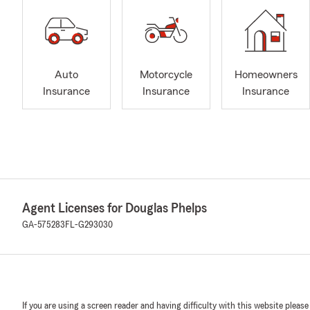
Auto
Motorcycle
Homeowners
Insurance
Insurance
Insurance
Agent Licenses for Douglas Phelps
GA-575283
FL-G293030
If you are using a screen reader and having difficulty with this website please