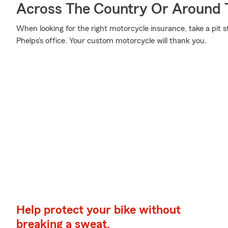
Across The Country Or Around 
When looking for the right motorcycle insurance, take a pit 
Phelps's office. Your custom motorcycle will thank you.
Help protect your bike without
breaking a sweat.