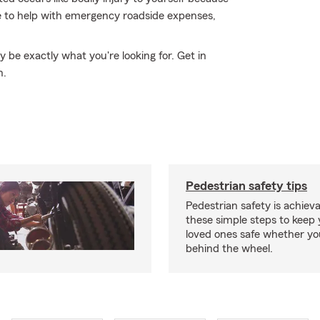
le to help with emergency roadside expenses,
be exactly what you're looking for. Get in
n.
Pedestrian safety tips
Pedestrian safety is achiev
these simple steps to keep
loved ones safe whether you
behind the wheel.