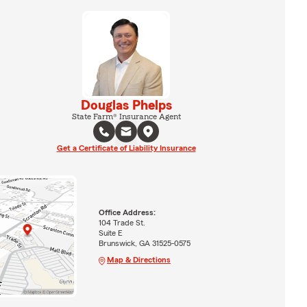
Douglas Phelps
State Farm® Insurance Agent
Get a Certificate of Liability Insurance
Office Address:
104 Trade St.
Suite E
Brunswick, GA 31525-0575
Map & Directions