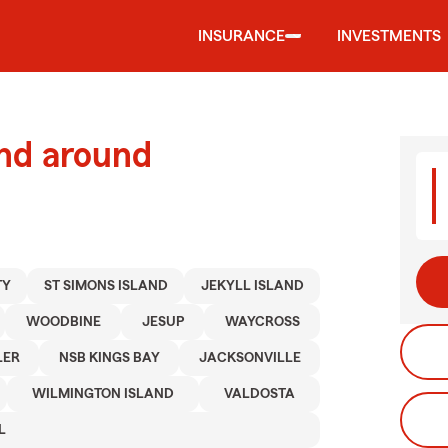
INSURANCE
INVESTMENTS
and around
TY
ST SIMONS ISLAND
JEKYLL ISLAND
WOODBINE
JESUP
WAYCROSS
LER
NSB KINGS BAY
JACKSONVILLE
WILMINGTON ISLAND
VALDOSTA
L