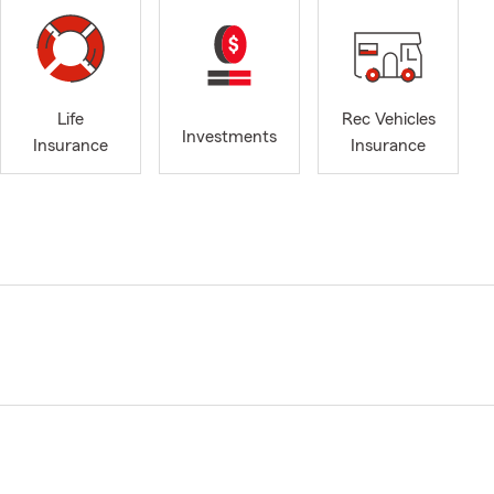
Life
Rec Vehicles
Investments
Insurance
Insurance