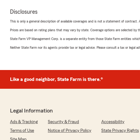
Disclosures
This is only a general description of available coverages and is not a statement of contract.
Prices are based on rating plans that may vary by state. Coverage options are selected by the
State Farm VP Management Corp. is a separate entity from those State Farm entities which p
Neither State Farm nor its agents provide tax or legal advice. Please consult a tax or legal 
Like a good neighbor, State Farm is there.®
Legal Information
Ads & Tracking
Security & Fraud
Accessibility
Terms of Use
Notice of Privacy Policy
State Privacy Rights
Site Map