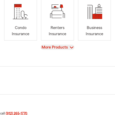
Condo
Renters
Business
Insurance
Insurance
Insurance
View
More Products
 call
(912) 265-1770
.